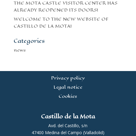
THE MOTA CASTLE VISITOR CENTER HAS
ALREADY REOPENED ITS DOORS!
WELCOME TO THE NEW WEBSITE OF
CASTILLO DE LA MOTA!
Categories
news
Privacy policy
Legal notice
Cookies
Castillo de la Mota
Avd. del Castillo, s/n
47400 Medina del Campo (Valladolid)