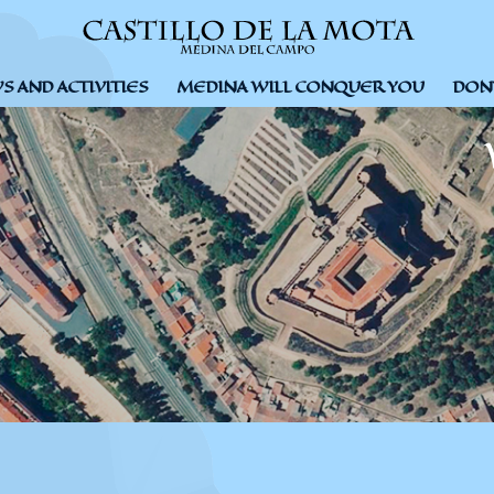
 AND ACTIVITIES
MEDINA WILL CONQUER YOU
DON