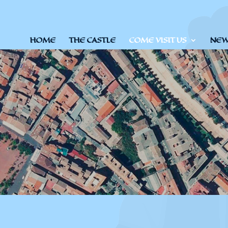
HOME
THE CASTLE
COME VISIT US
NEWS