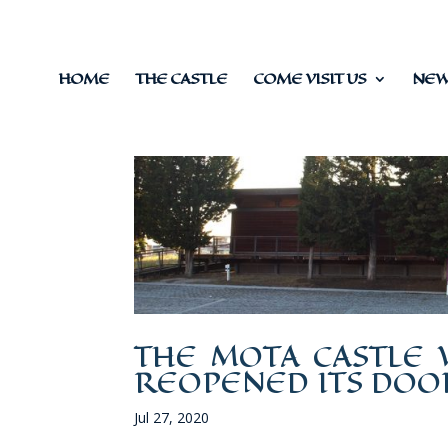
HOME
THE CASTLE
COME VISIT US
NEWS
THE MOTA CASTLE 
REOPENED ITS DOO
Jul 27, 2020