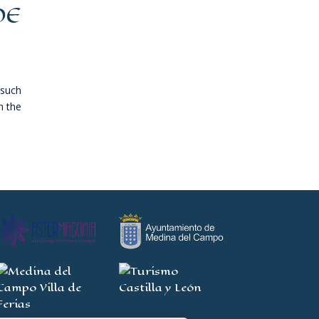
DE
 such
n the