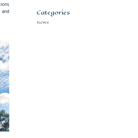
tions
Categories
s and
news