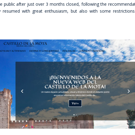
e public after just over 3 months closed, following the recommenda
y resumed with great enthusiasm, but also with some restriction