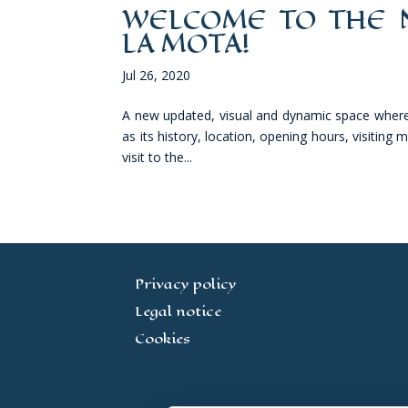
WELCOME TO THE N
LA MOTA!
Jul 26, 2020
A new updated, visual and dynamic space where v
as its history, location, opening hours, visiting
visit to the...
Privacy policy
Legal notice
Cookies