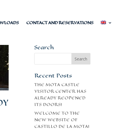
WLOADS
CONTACT AND RESERVATIONS
Search
Recent Posts
THE MOTA CASTLE
VISITOR CENTER HAS
ALREADY REOPENED
DY
ITS DOORS!
WELCOME TO THE
NEW WEBSITE OF
CASTILLO DE LA MOTA!