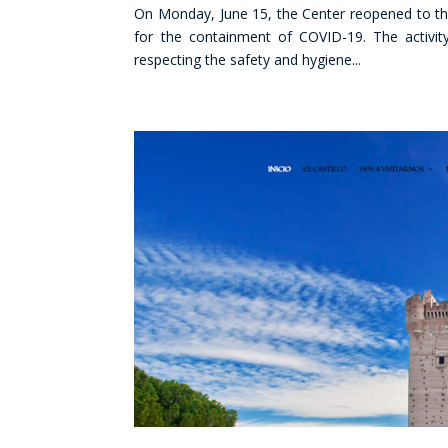
On Monday, June 15, the Center reopened to th
for the containment of COVID-19. The activit
respecting the safety and hygiene...