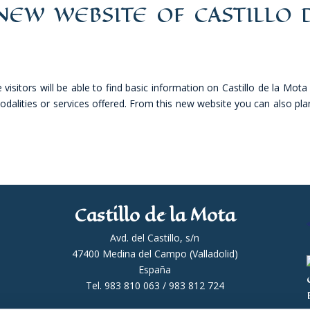
EW WEBSITE OF CASTILLO 
isitors will be able to find basic information on Castillo de la Mota
 modalities or services offered. From this new website you can also pla
Castillo de la Mota
Avd. del Castillo, s/n
47400 Medina del Campo (Valladolid)
España
Tel. 983 810 063 / 983 812 724