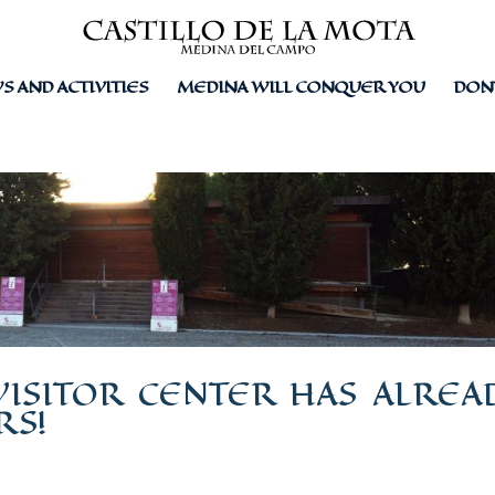
 AND ACTIVITIES
MEDINA WILL CONQUER YOU
DON
VISITOR CENTER HAS ALREA
RS!